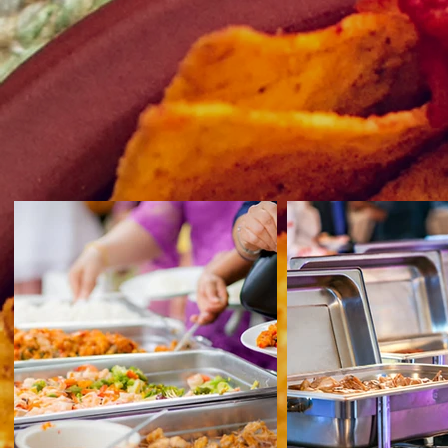
A World of Flavors in Every Bite
Savor a culinary adventure at our Internat
dishes crafted by expert chefs to delight
Perfect for Any Event
Elevate your event with our diverse inte
impression on your guests.