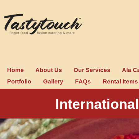
Home
About Us
Our Services
Ala C
Portfolio
Gallery
FAQs
Rental Items
Internation
Exquisite International Buffet C