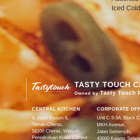
​Iced Col
TASTY TOUCH C
Tasty Touch 
Owned by
CENTRAL KITCHEN
CORPORATE OFF
5, Jalan Badam 6,
Unit C-9-3A, Block C
Taman Cheras,
MKH Avenue,
56100 Cheras, Wilayah
Jalan Semenyih,
Persekutuan Kuala Lumpur.
43000 Kajang, Selan