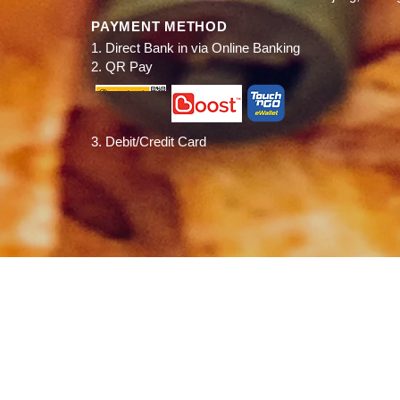
PAYMENT METHOD
1. Direct Bank in via Online Banking
2. QR Pay
3. Debit/Credit Card