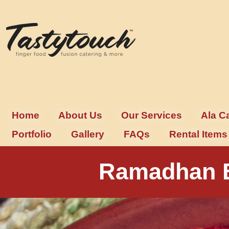
Home
About Us
Our Services
Ala C
Portfolio
Gallery
FAQs
Rental Items
Ramadhan B
Buffet Ramadhan – A Feast to R