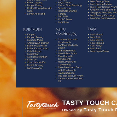
TASTY TOUCH C
Tasty Touch 
Owned by