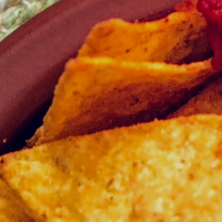
Experience the Best Buffet Ramadhan
Indulge in a culinary journey this Ra
From traditional favorites to modern delig
taste.
Celebrate with Exquisite Flavors
Savor expertly crafted dishes designed t
moments with family and friends.
Make Your Reservation Now
Don’t miss out on this exceptional R
Ramadhan today and make this festive 
YOUR ARE FREE to customize the items 
swapping between menus. Additionally, you 
you would like us to propose options