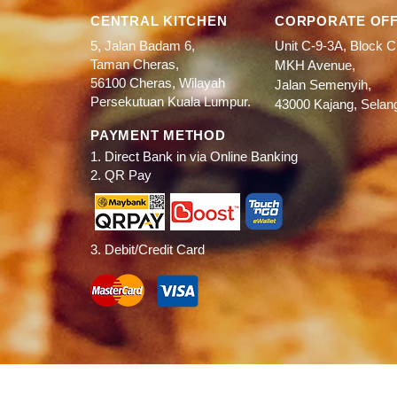
CENTRAL KITCHEN
CORPORATE OFF
5, Jalan Badam 6,
Unit C-9-3A, Block C
Taman Cheras,
MKH Avenue,
56100 Cheras, Wilayah
Jalan Semenyih,
Persekutuan Kuala Lumpur.
43000 Kajang, Selan
PAYMENT METHOD
1. Direct Bank in via Online Banking
2. QR Pay
3. Debit/Credit Card