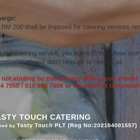
harge:
 RM 200 shall be imposed for catering services r
h our catering service, you agree to the above t
erm
oncerns, please don't hesitate to contact us.
e not abiding by this privacy policy, you should
4 7950 / 010 988 7606 or via email at
tastytou
ASTY TOUCH CATERING
Tasty Touch PLT (Reg No:202104001557)
ned by