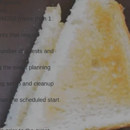
l guests.
ent.
& RM250 (more than 1
nts that require
 number of guests and
g the event planning
ding setup and cleanup
than the scheduled start