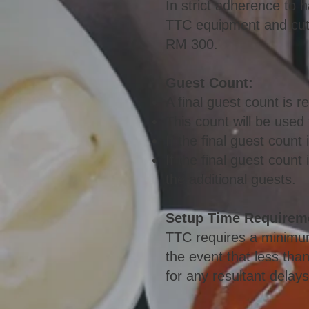
In strict adherence to h
TTC equipment and cutle
RM 3
00.
Gu
est Count:
A final guest count is r
This count will be used
If the final guest count
If the final guest coun
the additional guests.
Setup Time Requirem
TTC requires a minimum
the event that less than
for any resultant delays