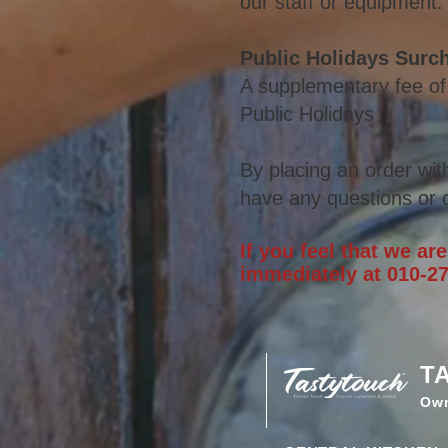
our staff or equipment.
Public Holidays Surc
A supplementary fee of
Public Holidays
By placing an order wit
have any
questions or c
If you feel that we ar
immediately at 010-27
T
Ow