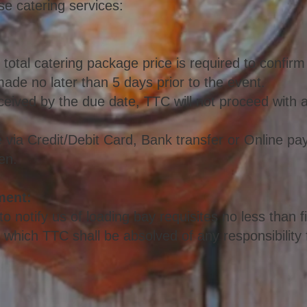
se catering services:
 total catering package price is required to confir
de no later than 5 days prior to the event.
received by the due date, TTC will not proceed with 
ia Credit/Debit Card, Bank transfer or Online pa
en.
ment:
o notify us of loading bay requisites no less than f
g which TTC shall be absolved of any responsibility 