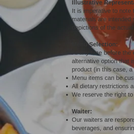
Illustrative Represent
It is imperative to not
materials are intended s
depictions of the actual
Menu Selection:
At any time before the 
alternative option that 
product (in this case, 
Menu items can be cust
All dietary restriction
We reserve the right to
Waiter:
Our waiters are respons
beverages, and ensuring