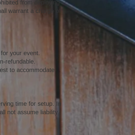
rohibited from deploying
all warrant a charge of
 for your event.
on-refundable.
r best to accommodate
ving time for setup. In
ll not assume liability