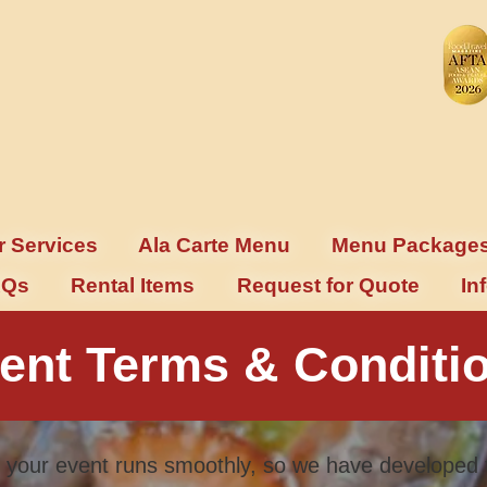
r Services
Ala Carte Menu
Menu Package
AQs
Rental Items
Request for Quote
In
ent Terms & Conditi
 your event runs smoothly, so we have developed 