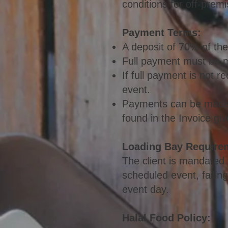
conditions for off-premi
Payment Ter
ms:
A deposit of 70% of the
Full payment must be ma
If full payment is not 
event.
Payments can be made v
found in the Invoice giv
Loading Bay Require
The client is mandated t
scheduled event, failin
event day.
Halal Food Policy: