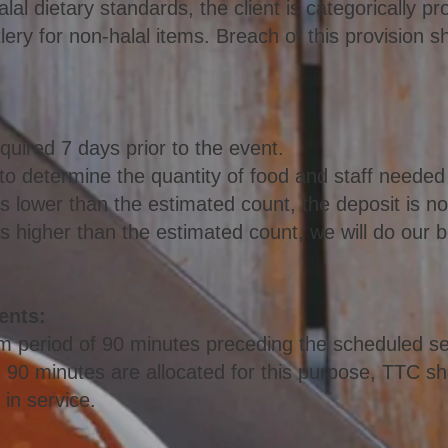
alal dietary standards, the client is categorically p
ry for non-halal items. Breach of this provision sh
equired 7 days prior to the event.
 to determine the q
uantity of food and staff needed
 is lower than the estimated count, the deposit is n
t is higher than the estimated count, we will do ou
ents:
 period of 90 minutes preceding the scheduled ser
 90 minutes are allocated for this purpose, TTC sha
 in service.