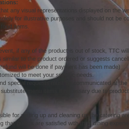
ations:
e that any visual representations displayed on the 
olely for illustrative purposes and should not be co
 food items.
event, if any of the product is out of stock, TTC wi
is similar to the product ordered or suggests cancell
a refund will be done if payment has been made)
omized to meet your specific needs.
s and special requests must be communicated at the 
 substitute menu items if necessary due to product a
ible for setting up and cleaning up the catering ar
 that guests are satisfied with their dining experi