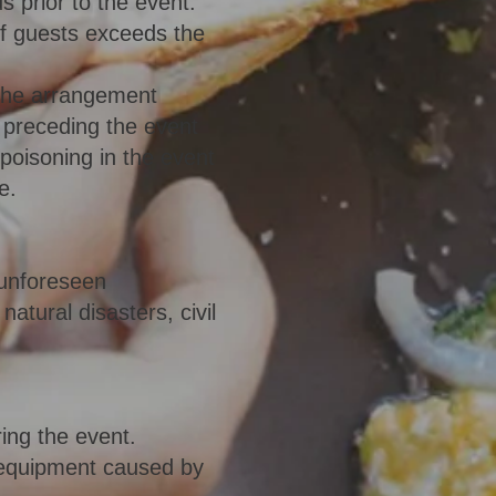
s prior to the event.
of guests exceeds the
the arrangement
s preceding the event
/poisoning in the event
e.
 unforeseen
atural disasters, civil
ing the event.
 equipment caused by