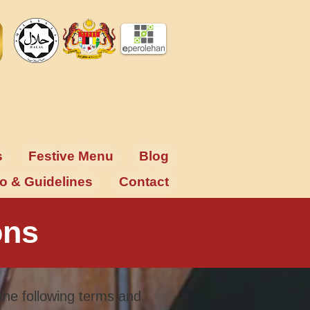
s
Festive Menu
Blog
fo & Guidelines
Contact
ons
the following terms and