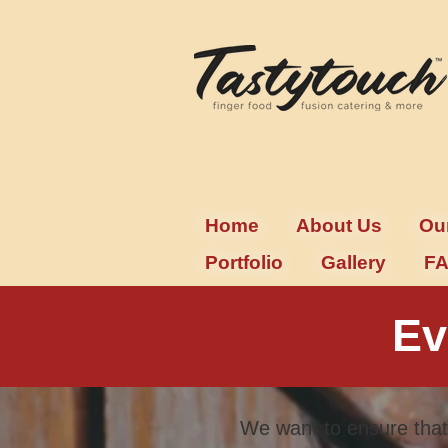
Home
About Us
Ou
Portfolio
Gallery
F
Ev
We want to ensure that