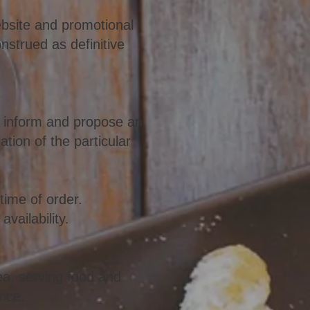
website and promotional
nstrued as definitive
ll inform and propose an
ation of the particular
time of order.
vailability.
ea, serving food and
ence.