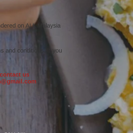
endered on ALL Malaysia
s and conditions. If you
 contact us
ch@gmail.com