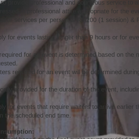
 to provide professional and courteous service to al
dressed in professional attire appropriate for the ev
waiter services per person is RM200 (1 session) 
ly for events lasting longer than 9 hours or for eve
required for an event is determined based on the
uested.
ters required for an event will be determined durin
ically provided for the duration of the event, inclu
y for events that require waiters to arrive earlier 
han the scheduled end time.
onsumption: