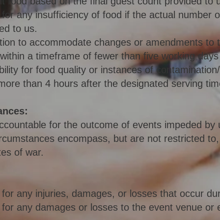
nt food based on the final guest count provided to u
for any insufficiency of food if the actual number 
ed to us.
ation to accommodate changes or amendments to 
 within a timeframe of fewer than five working day
ility for food quality or instances of contamination
more than 4 hours after the designated serving tim
ances:
accountable for the outcome of events impeded by
rcumstances encompass, but are not restricted to, n
tes of war.
for any injuries, damages, or losses that occur dur
 for any damages or losses to the event venue or