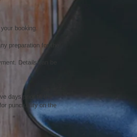
m your booking.
any preparation for the
yment. Details can be
ive days prior to the
for punctuality on the