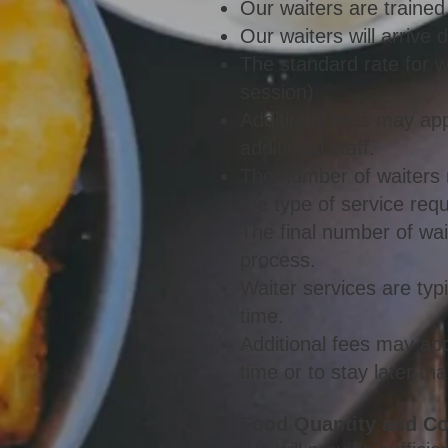
Our waiters are trained
Our waiters will arrive 
The standard rate for 
session)
Additional fees may app
additional staff.
The number of waiters 
the type of service req
The final number of wai
process.
Waiter services are typ
time.
Additional fees may appl
time or to stay later t
Food Quantity and C