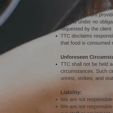
We will provide sufficie
We are not responsible 
final guest count provid
TTC is under no oblig
requested by the client
TTC disclaims responsib
that food is consumed 
Unforeseen Circumst
TTC shall not be held 
circumsta
nces. Such ci
unrest, strikes, and sta
Liability:
We are not responsible 
We are not responsible