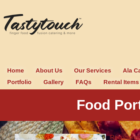
Home
About Us
Our Services
Ala C
Portfolio
Gallery
FAQs
Rental Items
Food Por
Recommend