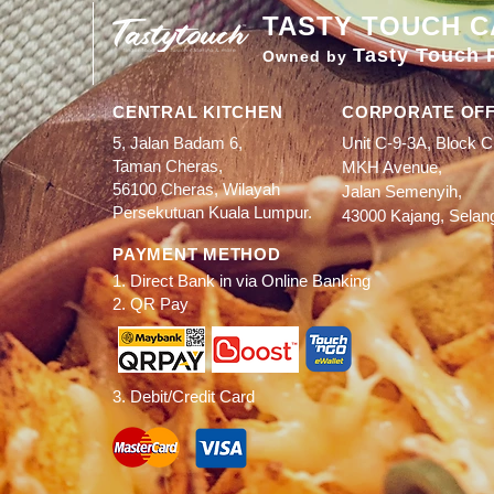
TASTY TOUCH C
Tasty Touch 
Owned by
CENTRAL KITCHEN
CORPORATE OFF
5, Jalan Badam 6,
Unit C-9-3A, Block C
Taman Cheras,
MKH Avenue,
56100 Cheras, Wilayah
Jalan Semenyih,
Persekutuan Kuala Lumpur.
43000 Kajang, Selan
PAYMENT METHOD
1. Direct Bank in via Online Banking
2. QR Pay
3. Debit/Credit Card