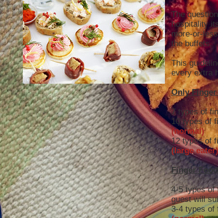
The question 
hospitality it
more-or-less 
the buffets.
This guideli
every extra 
Only Finger
7 types of fi
10 types of f
(normal)
12 types of f
(large eater
Finger Food
4-5 types of 
guest will su
3-4 types of 