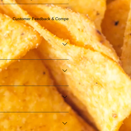
Customer Feedback & Compensation/Discount
e in offering affordable finger 
 events, and more. We are 
.
KIM). This certification ensures 
guests.