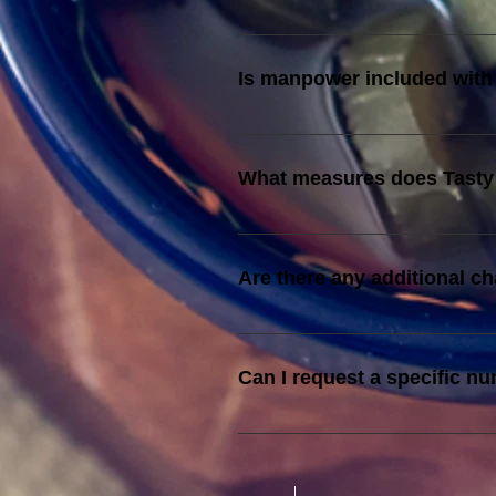
A supplementary fee of RM 200 i
Is manpower included with
Yes, manpower is provided as per 
What measures does Tasty 
We source fresh ingredients, main
exceptional food quality.
Are there any additional c
Yes, additional waitstaff beyond
hour.
Can I request a specific nu
The specific number of complimen
will need to cover the cost of the