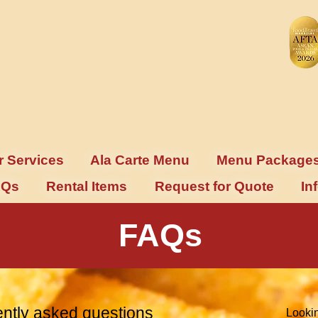
r Services
Ala Carte Menu
Menu Package
AQs
Rental Items
Request for Quote
In
FAQs
ntly asked questions