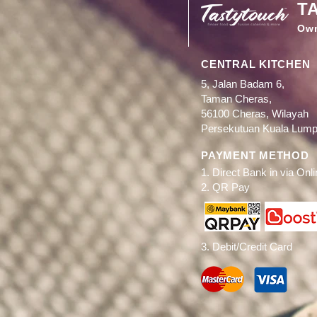
T
Ow
CENTRAL KITCHEN
5, Jalan Badam 6,
Taman Cheras,
56100 Cheras, Wilayah
Persekutuan Kuala Lump
PAYMENT METHOD
1. Direct Bank in via Onl
2. QR Pay
3. Debit/Credit Card