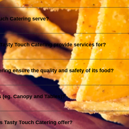
ied by JAKIM, Tasty Touch Catering is also registered with the Min
ur compliance with government regulations and reinforce our com
uch Catering serve?
y, Janda Baik, Pahang and up to Seremban, Negeri Sembilan
Tasty Touch Catering provide services for?
s, including birthday parties, weddings, corporate events, and o
e unique needs and preferences of each event, ensuring a memora
ing ensure the quality and safety of its food?
and registration with the Ministry of Finance reflect our commitme
ety. We strictly adhere to halal guidelines and government regulat
s (eg. Canopy and Tables)?
under safe and hygienic conditions.
 details and the number of each items required for you event.
s Tasty Touch Catering offer?