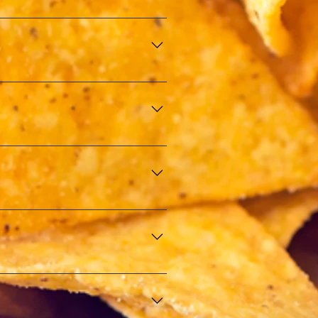
istry of Finance (E-Perolehan). 
mitment to quality and safety.
ther special occasions. Our 
ble culinary experience.
nt to maintaining the highest 
ions, ensuring that all our food 