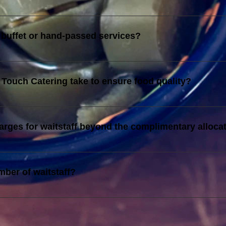
s imposed for catering services rendered on ALL Malaysia Publi
 buffet or hand-passed services?
the agreed invoice. Please refer to your invoice for details on t
Touch Catering take to ensure food quality?
tain strict food hygiene standards, and follow standardized rec
harges for waitstaff beyond the complimentary alloca
 the complimentary allocation are charged at RM140 per person, 
mber of waitstaff?
tary waitstaff is decided by TTC Management. If you need more 
 extra personnel.