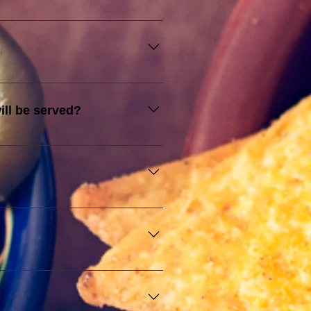
ect for business meetings, 
quality food ensure a successful 
sive experience, and commitment 
less event experience, making 
ill be served?
lely for illustrative purposes 
everages, and ensuring that 
vent. Additional fees may apply 