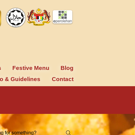
s
Festive Menu
Blog
fo & Guidelines
Contact