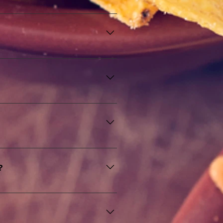
itions to create innovative and 
nsuring a wide range of options 
tary preferences, including 
oys a meal tailored to their 
fet table and waiter service to 
nsures that your guests are well 
?
up to service and cleanup. Our 
 and enjoy your event without 