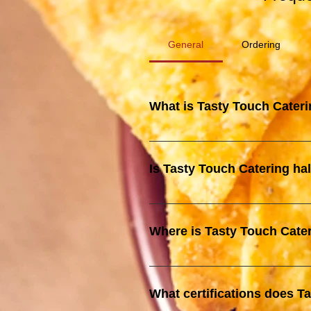
General
Ordering
What is Tasty Touch Cater
Tasty Touch Catering is an exclus
food and fusion dishes, catering
Is Tasty Touch Catering hal
recognized for our efficient and re
es, Tasty Touch Catering is halal
that all our food meets strict hal
Where is Tasty Touch Cate
Our Central Kitchen is located at
What certifications does T