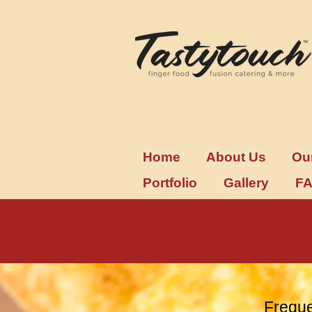
Home
About Us
Ou
Portfolio
Gallery
F
Freque