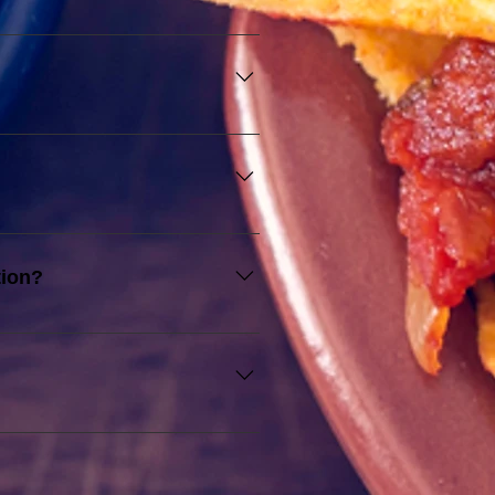
c Holidays.
he number of staff allocated.
ipes and procedures to deliver 
tion?
with extra hours at RM10 per 
waitstaff than provided, you 