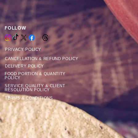
FOLLOW
PRIVACY POLICY
CANCELLATION & REFUND POLICY
DELIVERY POLICY
FOOD PORTION & QUANTITY
POLICY
SERVICE QUALITY & CLIENT
RESOLUTION POLICY
TERMS & CONDITIONS