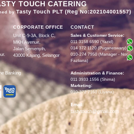
ASTY TOUCH CATERING
Tasty Touch PLT (Reg No:202104001557)
ned by
CORPORATE OFFICE
CONTACT
Unit C-9-3A, Block C,
Sales & Customer Service:
011 3158 6590 (Yazid)
MKH Avenue,
014 372 1120
(Puganeswary)
Jalan Semenyih,
ur.
010-274 7950 (Manager - Nor
43000 Kajang, Selangor
Fazliana)
ine Banking
Administration & Finance:
011 3933 1556 (Shima)
Marketing:
010-372 7160 (Liyana)
Ema
il:
tastytouch@gmail.com