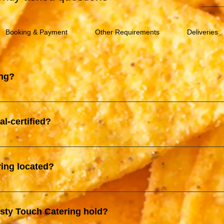
Booking & Payment
Other Requirements
Deliveries
ing?
ive catering service provider based in Klang Valley. We specializ
 to various events such as birthday parties, weddings, corporate
al-certified?
liable services, tailored to meet the specific needs of our clients
-certified by the Department of Islamic Development Malaysia (JA
al standards, providing peace of mind for our Muslim clients and 
ring located?
 Salak Selatan and our Corporate office is located at Kajang
asty Touch Catering hold?