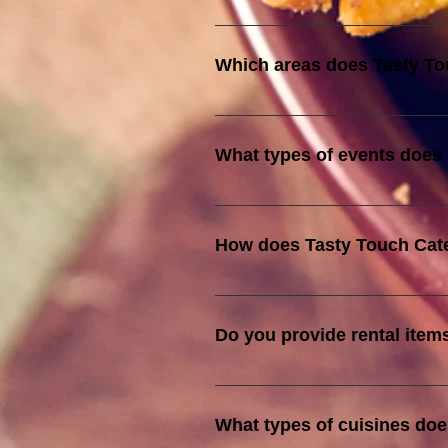
In addition to being halal-certif
These certifications guarantee o
Which areas does Tasty To
We cover the entire Klang Valle
What types of events does 
We cater to a wide range of event
services are tailored to suit th
How does Tasty Touch Cater
Our halal certification by JAKIM 
standards of food quality and saf
Do you provide rental item
is prepared, stored, and served 
Yes we do, kindly let us know the
What types of cuisines doe